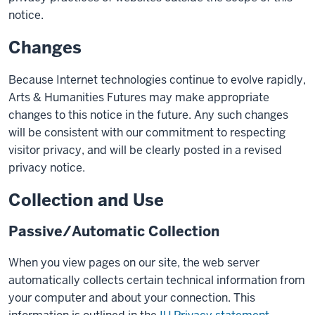
notice.
Changes
Because Internet technologies continue to evolve rapidly,
Arts & Humanities Futures may make appropriate
changes to this notice in the future. Any such changes
will be consistent with our commitment to respecting
visitor privacy, and will be clearly posted in a revised
privacy notice.
Collection and Use
Passive/Automatic Collection
When you view pages on our site, the web server
automatically collects certain technical information from
your computer and about your connection. This