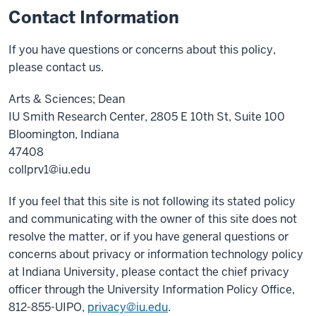
Contact Information
If you have questions or concerns about this policy,
please contact us.
Arts & Sciences; Dean
IU Smith Research Center, 2805 E 10th St, Suite 100
Bloomington, Indiana
47408
collprv1@iu.edu
If you feel that this site is not following its stated policy
and communicating with the owner of this site does not
resolve the matter, or if you have general questions or
concerns about privacy or information technology policy
at Indiana University, please contact the chief privacy
officer through the University Information Policy Office,
812-855-UIPO,
privacy@iu.edu
.