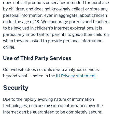
does not sell products or services intended for purchase
by children, and does not knowingly collect or store any
personal information, even in aggregate, about children
under the age of 13. We encourage parents and teachers
to be involved in children's Internet explorations. It is
particularly important for parents to guide their children
when they are asked to provide personal information
online.
Use of Third Party Services
Our website does not utilize web analytics services
beyond what is noted in the
IU Privacy statement
.
Security
Due to the rapidly evolving nature of information
technologies, no transmission of information over the
Internet can be guaranteed to be completely secure.