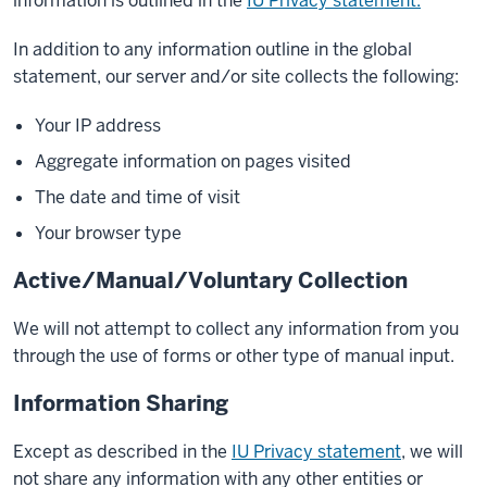
information is outlined in the
IU Privacy statement.
In addition to any information outline in the global
statement, our server and/or site collects the following:
Your IP address
Aggregate information on pages visited
The date and time of visit
Your browser type
Active/Manual/Voluntary Collection
We will not attempt to collect any information from you
through the use of forms or other type of manual input.
Information Sharing
Except as described in the
IU Privacy statement
, we will
not share any information with any other entities or