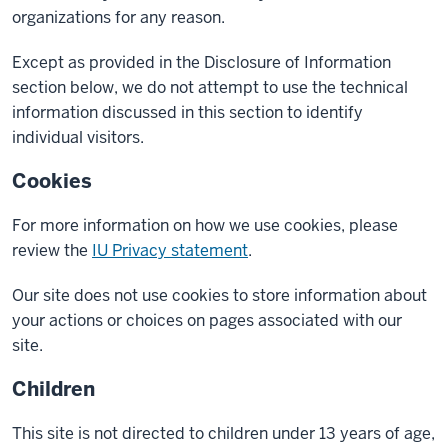
organizations for any reason.
Except as provided in the Disclosure of Information
section below, we do not attempt to use the technical
information discussed in this section to identify
individual visitors.
Cookies
For more information on how we use cookies, please
review the
IU Privacy statement
.
Our site does not use cookies to store information about
your actions or choices on pages associated with our
site.
Children
This site is not directed to children under 13 years of age,