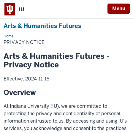
Menu
IU
Arts & Humanities Futures
Home
Privacy
Notice
PRIVACY NOTICE
Arts & Humanities Futures -
Privacy Notice
Effective: 2024-11-15
Overview
At Indiana University (IU), we are committed to
protecting the privacy and confidentiality of personal
information entrusted to us. By accessing and using IU's
services, you acknowledge and consent to the practices