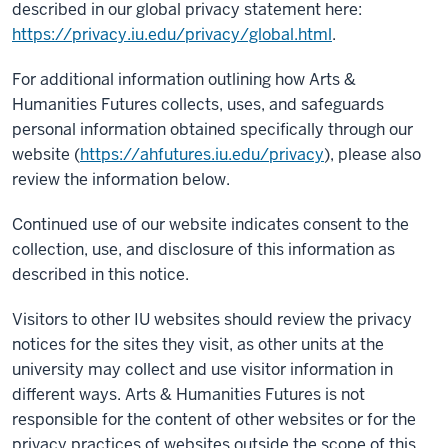
described in our global privacy statement here:
https://privacy.iu.edu/privacy/global.html
.
For additional information outlining how Arts &
Humanities Futures collects, uses, and safeguards
personal information obtained specifically through our
website (
https://ahfutures.iu.edu/privacy
), please also
review the information below.
Continued use of our website indicates consent to the
collection, use, and disclosure of this information as
described in this notice.
Visitors to other IU websites should review the privacy
notices for the sites they visit, as other units at the
university may collect and use visitor information in
different ways. Arts & Humanities Futures is not
responsible for the content of other websites or for the
privacy practices of websites outside the scope of this