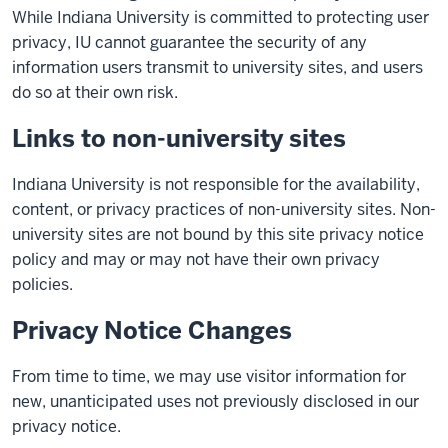
While Indiana University is committed to protecting user
privacy, IU cannot guarantee the security of any
information users transmit to university sites, and users
do so at their own risk.
Links to non-university sites
Indiana University is not responsible for the availability,
content, or privacy practices of non-university sites. Non-
university sites are not bound by this site privacy notice
policy and may or may not have their own privacy
policies.
Privacy Notice Changes
From time to time, we may use visitor information for
new, unanticipated uses not previously disclosed in our
privacy notice.