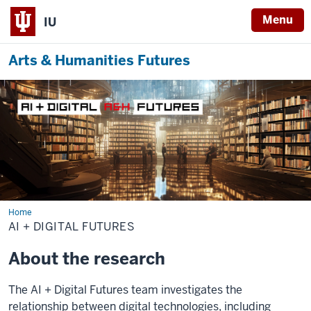
Menu
IU
Arts & Humanities Futures
Home
AI
+
AI + DIGITAL FUTURES
Digital
Futures
About the research
The AI + Digital Futures team investigates the
relationship between digital technologies, including