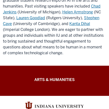
graduate student research expo
on AI in the arts and
humanities
. Past visiting speakers have included
Chad
Jenkins
(University of Michigan),
Helen Armstrong
(NC
State),
Lauren Goodlad
(Rutgers University),
Stephen
Cave
(University of Cambridge), and
Kanta Dihal
(Imperial College London). We are eager to partner with
groups and individuals within IU and at other institutions
to bring sustained and thoughtful engagement to
questions about what means to be human in a moment
of complex technological change.
Arts
ARTS & HUMANITIES
&
Humanities
Futures
resources