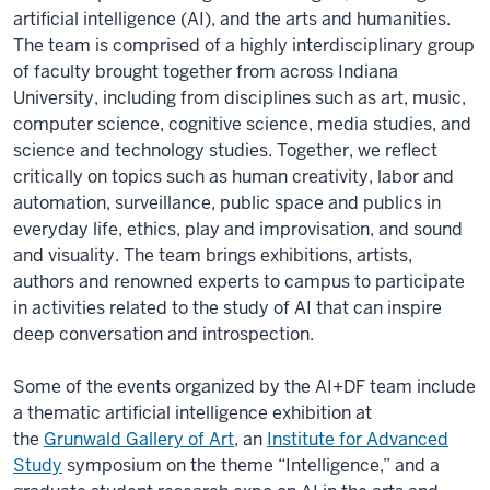
artificial intelligence (AI), and the arts and humanities.
The team is comprised of a highly interdisciplinary group
of faculty brought together from across Indiana
University, including from disciplines such as art, music,
computer science, cognitive science, media studies, and
science and technology studies. Together, we reflect
critically on topics such as human creativity, labor and
automation, surveillance, public space and publics in
everyday life, ethics, play and improvisation, and sound
and visuality. The team brings exhibitions, artists,
authors and renowned experts to campus to participate
in activities related to the study of AI that can inspire
deep conversation and introspection.
Some of the events organized by the AI+DF team include
a thematic artificial intelligence exhibition at
the
Grunwald Gallery of Art
, an
Institute for Advanced
Study
symposium on the theme “Intelligence
,” and a