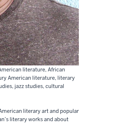
American literature, African
ry American literature, literary
udies, jazz studies, cultural
merican literary art and popular
n’s literary works and about