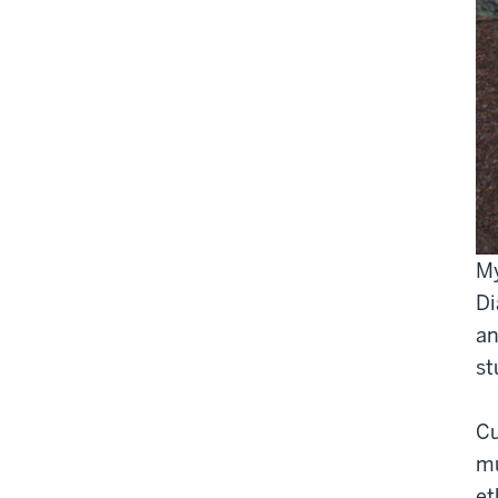
My
Di
an
st
Cu
mu
et