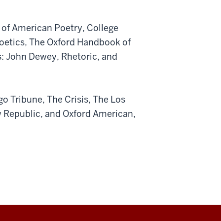
 of American Poetry, College
Poetics, The Oxford Handbook of
s: John Dewey, Rhetoric, and
go Tribune, The Crisis, The Los
 Republic, and Oxford American,