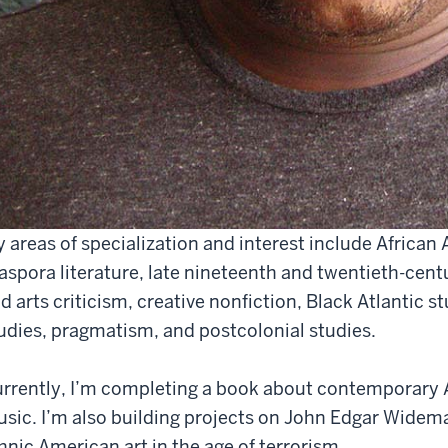
 areas of specialization and interest include African 
aspora literature, late nineteenth and twentieth-centu
d arts criticism, creative nonfiction, Black Atlantic st
udies, pragmatism, and postcolonial studies.
rrently, I’m completing a book about contemporary A
sic. I’m also building projects on John Edgar Widema
hnic American art in the age of terrorism.