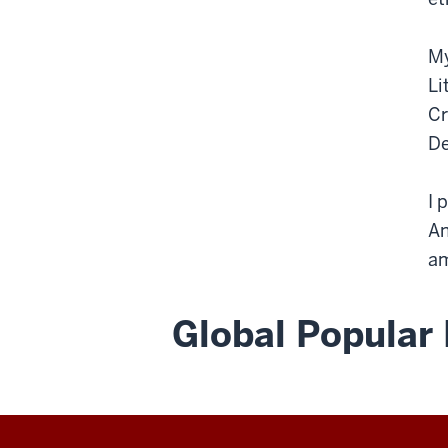
My
Li
Cr
De
I 
An
am
Global Popular 