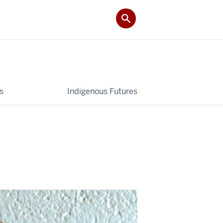
s
Indigenous Futures