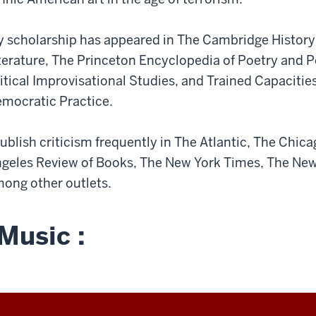
 scholarship has appeared in The Cambridge History
terature, The Princeton Encyclopedia of Poetry and 
itical Improvisational Studies, and Trained Capacitie
mocratic Practice.
publish criticism frequently in The Atlantic, The Chica
geles Review of Books, The New York Times, The New
ong other outlets.
Music :