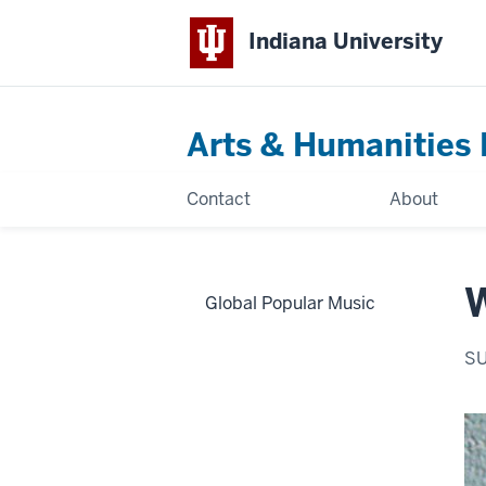
Indiana University
Arts & Humanities 
Contact
About
Global Popular Music
S