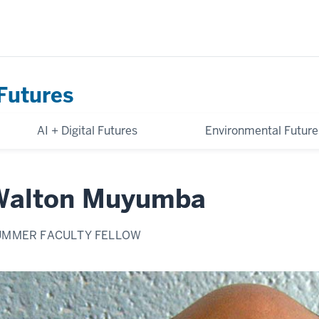
Futures
AI + Digital Futures
Environmental Future
Walton Muyumba
UMMER FACULTY FELLOW