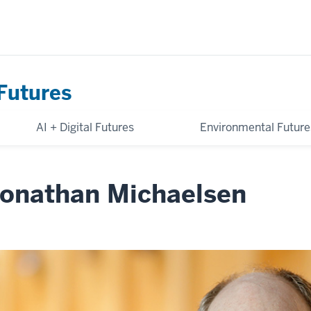
Futures
AI + Digital Futures
Environmental Future
onathan Michaelsen