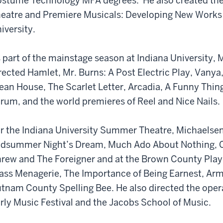
stume Technology MFA degrees. He also created the
eatre and Premiere Musicals: Developing New Works o
iversity.
 part of the mainstage season at Indiana University,
rected Hamlet, Mr. Burns: A Post Electric Play, Vanya
ean House, The Scarlet Letter, Arcadia, A Funny Thi
rum, and the world premieres of Reel and Nice Nails.
r the Indiana University Summer Theatre, Michaelsen
dsummer Night’s Dream, Much Ado About Nothing, Co
rew and The Foreigner and at the Brown County Play
ass Menagerie, The Importance of Being Earnest, Ar
tnam County Spelling Bee. He also directed the oper
rly Music Festival and the Jacobs School of Music.