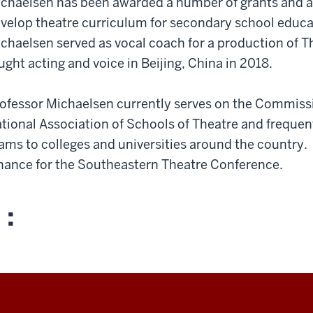
chaelsen has been awarded a number of grants and a
velop theatre curriculum for secondary school educat
chaelsen served as vocal coach for a production of T
ught acting and voice in Beijing, China in 2018.
ofessor Michaelsen currently serves on the Commissi
tional Association of Schools of Theatre and frequent
ams to colleges and universities around the country. 
nance for the Southeastern Theatre Conference.
 :