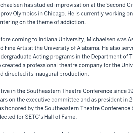
chaelsen has studied improvisation at the Second C
prov Olympics in Chicago. He is currently working on
ntering on the theme of addiction.
fore coming to Indiana University, Michaelsen was A
d Fine Arts at the University of Alabama. He also ser
dergraduate Acting programs in the Department of Th
 created a professional theatre company for the Uni
d directed its inaugural production.
tive in the Southeastern Theatre Conference since 19
ars on the executive committee and as president in
s honored by the Southeastern Theatre Conference by
lected for SETC’s Hall of Fame.