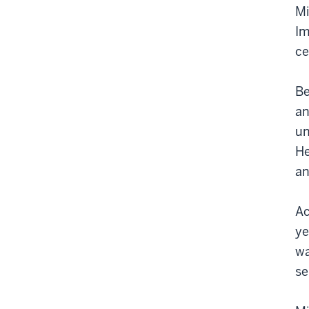
Mi
Im
ce
Be
an
un
He
an
Ac
ye
wa
se