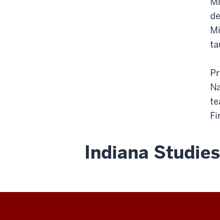
Mi
de
Mi
ta
Pr
Na
te
Fi
Indiana Studies