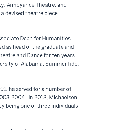
ity, Annoyance Theatre, and
 a devised theatre piece
ssociate Dean for Humanities
ved as head of the graduate and
eatre and Dance for ten years.
versity of Alabama, SummerTide,
91, he served for a number of
 2003-2004. In 2018, Michaelsen
 being one of three individuals