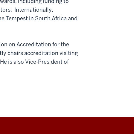
wards, including funding to
ors. Internationally,
he Tempest in South Africa and
on on Accreditation for the
ly chairs accreditation visiting
He is also Vice-President of