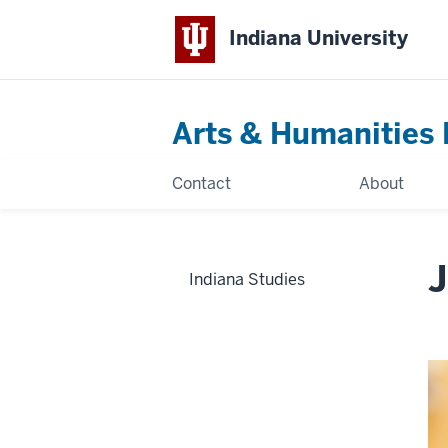
Indiana University
Arts & Humanities 
Contact
About
J
Indiana Studies