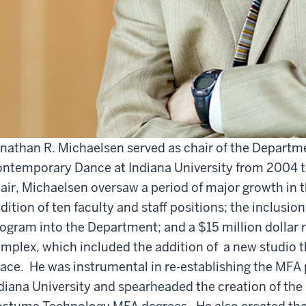
nathan R. Michaelsen served as chair of the Departm
ntemporary Dance at Indiana University from 2004 to
air, Michaelsen oversaw a period of major growth in 
dition of ten faculty and staff positions; the inclus
ogram into the Department; and a $15 million dollar r
mplex, which included the addition of a new studio
ace. He was instrumental in re-establishing the MFA 
diana University and spearheaded the creation of the