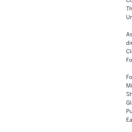
Co
Th
Un
As
di
Cl
Fo
Fo
Mi
Sh
Gl
Pu
Ea