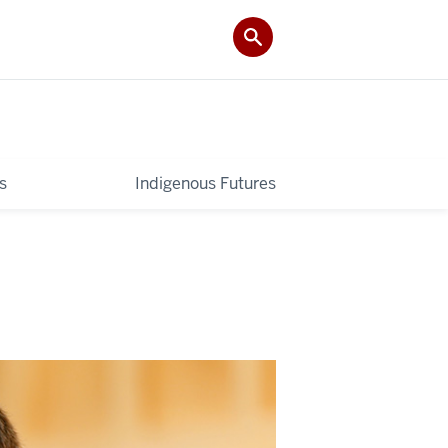
s
Indigenous Futures