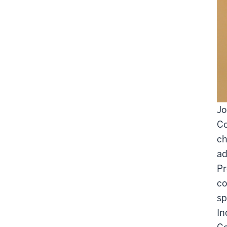
Jo
Co
ch
ad
Pr
co
sp
In