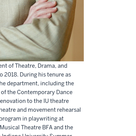
ent of Theatre, Drama, and
 2018. During his tenure as
the department, including the
ion of the Contemporary Dance
enovation to the IU theatre
 theatre and movement rehearsal
program in playwriting at
 Musical Theatre BFA and the