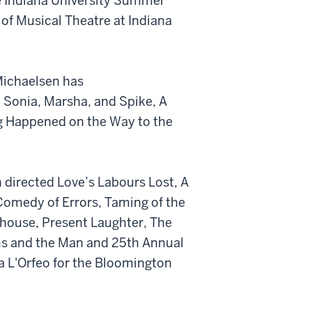
 Indiana University Summer
f Musical Theatre at Indiana
 Michaelsen has
, Sonia, Marsha, and Spike, A
ng Happened on the Way to the
 directed Love’s Labours Lost, A
medy of Errors, Taming of the
house, Present Laughter, The
ms and the Man and 25th Annual
a L'Orfeo for the Bloomington