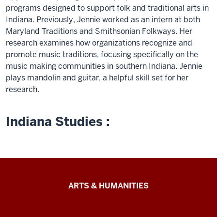
programs designed to support folk and traditional arts in
Indiana. Previously, Jennie worked as an intern at both
Maryland Traditions and Smithsonian Folkways. Her
research examines how organizations recognize and
promote music traditions, focusing specifically on the
music making communities in southern Indiana. Jennie
plays mandolin and guitar, a helpful skill set for her
research.
Indiana Studies :
Arts
ARTS & HUMANITIES
&
Humanities