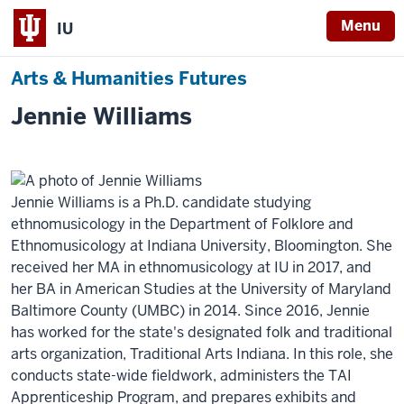
Menu
IU
Arts & Humanities Futures
Jennie Williams
Jennie Williams is a Ph.D. candidate studying
ethnomusicology in the Department of Folklore and
Ethnomusicology at Indiana University, Bloomington. She
received her MA in ethnomusicology at IU in 2017, and
her BA in American Studies at the University of Maryland
Baltimore County (UMBC) in 2014. Since 2016, Jennie
has worked for the state's designated folk and traditional
arts organization, Traditional Arts Indiana. In this role, she
conducts state-wide fieldwork, administers the TAI
Apprenticeship Program, and prepares exhibits and