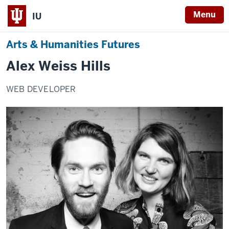
Menu
IU
Arts & Humanities Futures
Alex Weiss Hills
WEB DEVELOPER