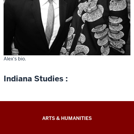
Alex's bio.
Indiana Studies :
Arts
ARTS & HUMANITIES
&