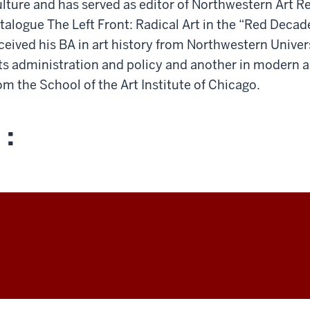
lture and has served as editor of Northwestern Art Re
talogue The Left Front: Radical Art in the “Red Decad
ceived his BA in art history from Northwestern Unive
ts administration and policy and another in modern 
om the School of the Art Institute of Chicago.
 :