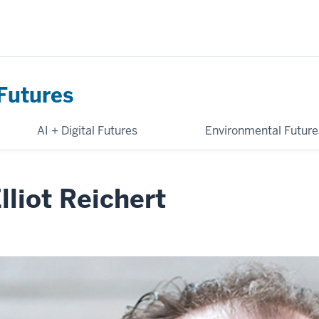
Futures
AI + Digital Futures
Environmental Future
lliot Reichert