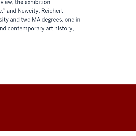
view, the exhibition
e,” and Newcity. Reichert
rsity and two MA degrees, one in
and contemporary art history,