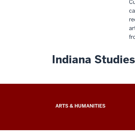
Cu
ca
re
ar
fr
Indiana Studies
Arts
ARTS & HUMANITIES
&
Humanities