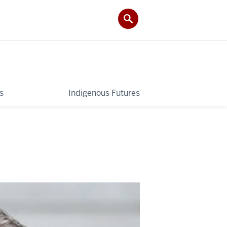
s
Indigenous Futures