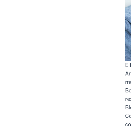
El
Ar
mu
Be
re
Bl
Co
co