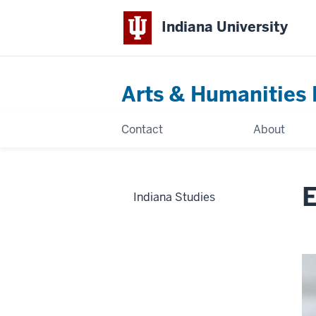
Indiana University
Arts & Humanities 
Contact
About
E
Indiana Studies