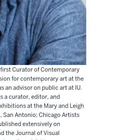
s first Curator of Contemporary
ision for contemporary art at the
s an advisor on public art at IU.
 a curator, editor, and
exhibitions at the Mary and Leigh
, San Antonio; Chicago Artists
ublished extensively on
d the Journal of Visual