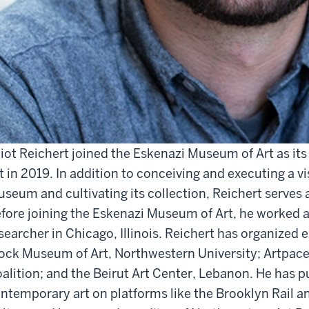
liot Reichert joined the Eskenazi Museum of Art as it
t in 2019. In addition to conceiving and executing a v
seum and cultivating its collection, Reichert serves a
fore joining the Eskenazi Museum of Art, he worked as
searcher in Chicago, Illinois. Reichert has organized 
ock Museum of Art, Northwestern University; Artpace
alition; and the Beirut Art Center, Lebanon. He has p
ntemporary art on platforms like the Brooklyn Rail an