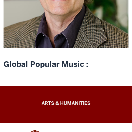
Global Popular Music :
Arts
ARTS & HUMANITIES
&
Humanities
Futures