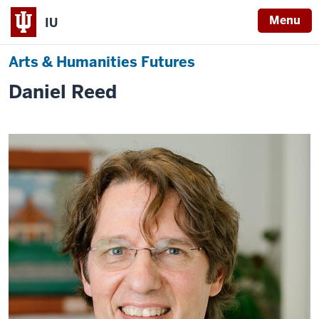
Menu
IU
Arts & Humanities Futures
Daniel Reed