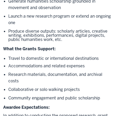
Generate humanities scholarship grounded in
movement and observation
Launch a new research program or extend an ongoing
one
Produce diverse outputs: scholarly articles, creative
writing, exhibitions, performances, digital projects,
public humanities work, etc.
What the Grants Support:
Travel to domestic or international destinations
Accommodations and related expenses
Research materials, documentation, and archival
costs
Collaborative or solo walking projects
Community engagement and public scholarship
Awardee Expectations:
In addition to conducting the proposed research, grant