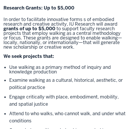
Research Grants: Up to $5,000
In order to facilitate innovative forms s of embodied
research and creative activity, IU Research will award
grants of up to $5,000
to support faculty research
projects that employ walking as a central methodology
or focus. These grants are designed to enable walking—
locally, nationally, or internationally—that will generate
new scholarship or creative work.
We seek projects that:
Use walking as a primary method of inquiry and
knowledge production
Examine walking as a cultural, historical, aesthetic, or
political practice
Engage critically with place, embodiment, mobility,
and spatial justice
Attend to who walks, who cannot walk, and under what
conditions