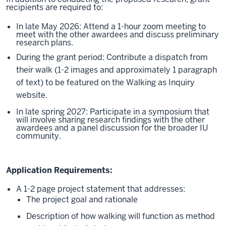
recipients are required to:
In late May 2026: Attend a 1-hour zoom meeting to
meet with the other awardees and discuss preliminary
research plans.
During the grant period: Contribute a dispatch from
their walk (1-2 images and approximately 1 paragraph
of text) to be featured on the Walking as Inquiry
website.
In late spring 2027: Participate in a symposium that
will involve sharing research findings with the other
awardees and a panel discussion for the broader IU
community.
Application Requirements:
A 1-2 page project statement that addresses:
The project goal and rationale
Description of how walking will function as method