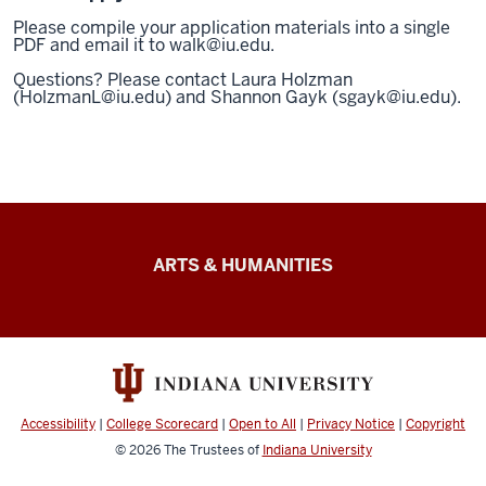
Please compile your application materials into a single
PDF and email it to walk@iu.edu.
Questions? Please contact Laura Holzman
(HolzmanL@iu.edu) and Shannon Gayk (sgayk@iu.edu).
Arts
ARTS & HUMANITIES
&
Humanities
Futures
resources
Accessibility
|
College Scorecard
|
Open to All
|
Privacy Notice
|
Copyright
© 2026
The Trustees of
Indiana University