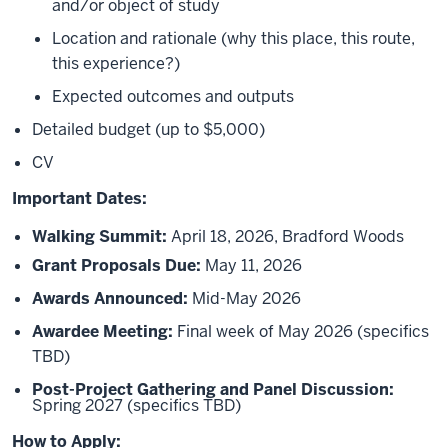
and/or object of study
Location and rationale (why this place, this route,
this experience?)
Expected outcomes and outputs
Detailed budget (up to $5,000)
CV
Important Dates:
Walking Summit:
April 18, 2026, Bradford Woods
Grant Proposals Due:
May 11, 2026
Awards Announced:
Mid-May 2026
Awardee Meeting:
Final week of May 2026 (specifics
TBD)
Post-Project Gathering and Panel Discussion:
Spring 2027 (specifics TBD)
How to Apply: