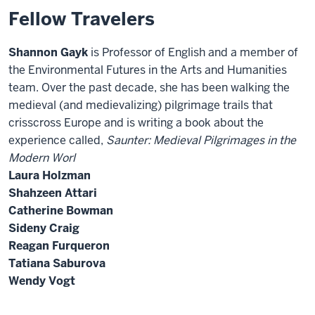
Fellow Travelers
Shannon Gayk
is Professor of English and a member of
the Environmental Futures in the Arts and Humanities
team. Over the past decade, she has been walking the
medieval (and medievalizing) pilgrimage trails that
crisscross Europe and is writing a book about the
experience called,
Saunter: Medieval Pilgrimages in the
Modern Worl
Laura Holzman
Shahzeen Attari
Catherine Bowman
Sideny Craig
Reagan Furqueron
Tatiana Saburova
Wendy Vogt