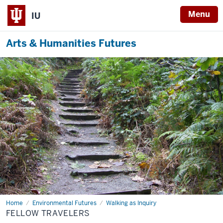
Menu
IU
Arts & Humanities Futures
Home
Fellow
Environmental Futures
Walking as Inquiry
Travelers
FELLOW TRAVELERS