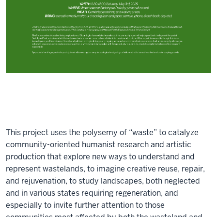
This project uses the polysemy of “waste” to catalyze
community-oriented humanist research and artistic
production that explore new ways to understand and
represent wastelands, to imagine creative reuse, repair,
and rejuvenation, to study landscapes, both neglected
and in various states requiring regeneration, and
especially to invite further attention to those