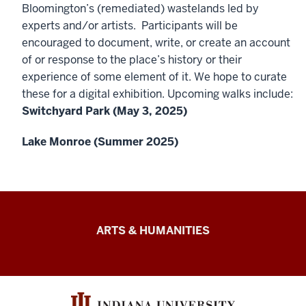
Bloomington’s (remediated) wastelands led by
experts and/or artists. Participants will be
encouraged to document, write, or create an account
of or response to the place’s history or their
experience of some element of it. We hope to curate
these for a digital exhibition. Upcoming walks include:
Switchyard Park (May 3, 2025)
Lake Monroe (Summer 2025)
Arts
ARTS & HUMANITIES
&
Humanities
Futures