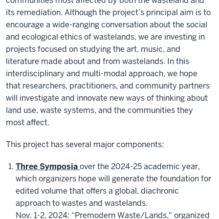
communities most affected by both the wasteland and
its remediation. Although the project’s principal aim is to
encourage a wide-ranging conversation about the social
and ecological ethics of wastelands, we are investing in
projects focused on studying the art, music, and
literature made about and from wastelands. In this
interdisciplinary and multi-modal approach, we hope
that researchers, practitioners, and community partners
will investigate and innovate new ways of thinking about
land use, waste systems, and the communities they
most affect.
This project has several major components:
Three Symposia
over the 2024-25 academic year,
which organizers hope will generate the foundation for
edited volume that offers a global, diachronic
approach to wastes and wastelands.
Nov. 1-2, 2024: “Premodern Waste/Lands," organized