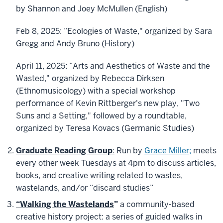
by
Shannon
and Joey McMullen (English)
Feb 8, 2025: “Ecologies of Waste," organized by Sara
Gregg and Andy Bruno (History)
April 11, 2025: “Arts and Aesthetics of Waste and the
Wasted," organized by Rebecca Dirksen
(Ethnomusicology) with a special workshop
performance of Kevin Rittberger's new play, "Two
Suns and a Setting," followed by a roundtable,
organized by Teresa Kovacs (Germanic Studies)
Graduate Reading Group
:
Run by
Grace Miller;
meets
every other week Tuesdays at 4pm to discuss articles,
books, and creative writing related to wastes,
wastelands, and/or “discard studies”
“Walking the Wastelands
”
a community-based
creative history project: a series of guided walks in