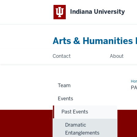
Indiana University
Arts & Humanities 
Contact
About
Ho
Team
Eve
P
Events
Past Events
Dramatic
Arts
ARTS & HUMANITIES
Entanglements