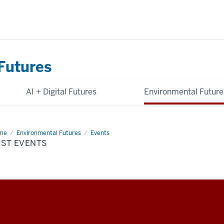
Futures
AI + Digital Futures
Environmental Future
me
Past
Environmental Futures
Events
nts
AST EVENTS