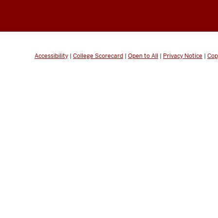
Accessibility
|
College Scorecard
|
Open to All
|
Privacy Notice
|
Cop