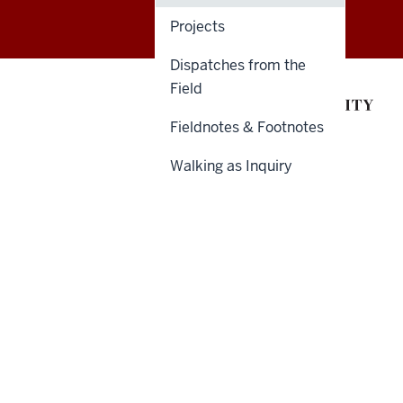
&
Projects
Humanities
Dispatches from the
Futures
Field
resources
Fieldnotes & Footnotes
Walking as Inquiry