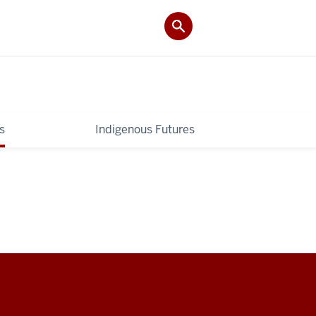
s
Indigenous Futures