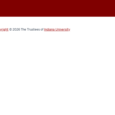
yright
© 2026
The Trustees of
Indiana University