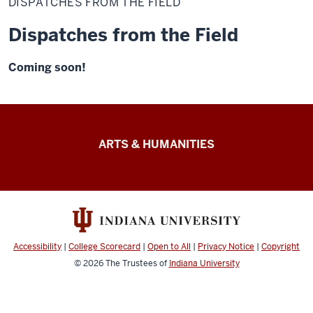
DISPATCHES FROM THE FIELD
the
Field
Dispatches from the Field
Coming soon!
Arts
ARTS & HUMANITIES
&
Humanities
Futures
resources
Accessibility
|
College Scorecard
|
Open to All
|
Privacy Notice
|
Copyright
© 2026
The Trustees of
Indiana University