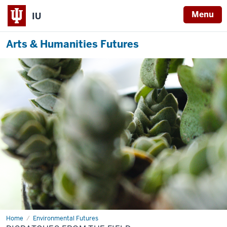
Menu
IU
Arts & Humanities Futures
Home
Dispatches
Environmental Futures
from