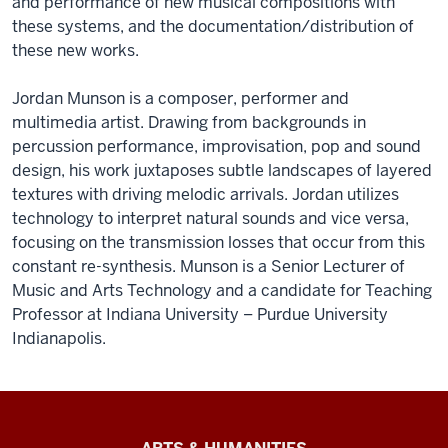
and performance of new musical compositions with
these systems, and the documentation/distribution of
these new works.
Jordan Munson is a composer, performer and
multimedia artist. Drawing from backgrounds in
percussion performance, improvisation, pop and sound
design, his work juxtaposes subtle landscapes of layered
textures with driving melodic arrivals. Jordan utilizes
technology to interpret natural sounds and vice versa,
focusing on the transmission losses that occur from this
constant re-synthesis. Munson is a Senior Lecturer of
Music and Arts Technology and a candidate for Teaching
Professor at Indiana University – Purdue University
Indianapolis.
Arts