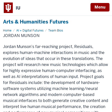
Menu
IU
Arts & Humanities Futures
Home
Jordan
AI + Digital Futures
Team Bios
Munson
JORDAN MUNSON
Jordan Munson’s far-reaching project, Residuals,
explores human-machine interactions in music and the
evolution of ideas that occur in these translations. The
project will research new music technologies which allow
for highly expressive human-computer interfacing, as
well as AI interpretations of human input. Project goals
for Residuals include: the development of hardware-
software systems utilizing machine learning/neural
network algorithms and modern computer-based
musical interfaces to both generate creative content and
interpret live human musical performance, the creation