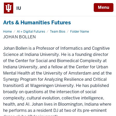
Menu
IU
Arts & Humanities Futures
Home
Johan
AI + Digital Futures
Team Bios
Folder Name
Bollen
JOHAN BOLLEN
Johan Bollen is a Professor of Informatics and Cognitive
Science at Indiana University. He is a founding director
of the Center for Social and Biomedical Complexity at
Indiana University, and a fellow at the Center for Urban
Mental Health at the University of Amsterdam and at the
Synergy Program for Analyzing Resilience and Critical
transitionS at Wageningen University. He has published
broadly on questions at the intersection of social
complexity, cultural evolution, collective intelligence,
health, and AI. Johan lives in Bloomington, Indiana where
he performs as a resident DJ at two of its pre-eminent