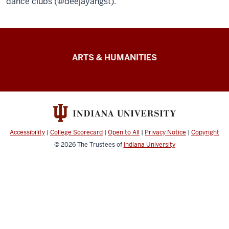
dance clubs (@deejayangst).
Arts
ARTS & HUMANITIES
&
Humanities
Futures
resources
Accessibility
|
College Scorecard
|
Open to All
|
Privacy Notice
|
Copyright
© 2026
The Trustees of
Indiana University