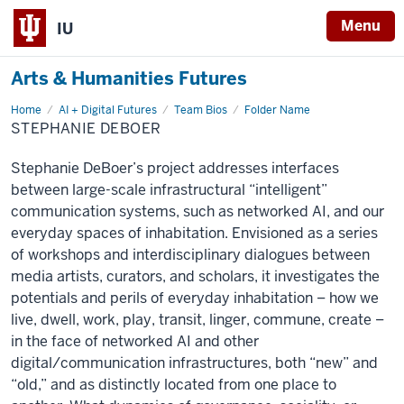
Menu
IU
Arts & Humanities Futures
Home
Stephanie
AI + Digital Futures
Team Bios
Folder Name
DeBoer
STEPHANIE DEBOER
Stephanie DeBoer’s project addresses interfaces
between large-scale infrastructural “intelligent”
communication systems, such as networked AI, and our
everyday spaces of inhabitation. Envisioned as a series
of workshops and interdisciplinary dialogues between
media artists, curators, and scholars, it investigates the
potentials and perils of everyday inhabitation – how we
live, dwell, work, play, transit, linger, commune, create –
in the face of networked AI and other
digital/communication infrastructures, both “new” and
“old,” and as distinctly located from one place to