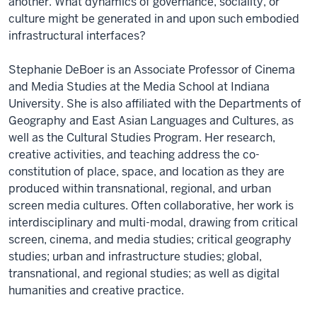
another. What dynamics of governance, sociality, or
culture might be generated in and upon such embodied
infrastructural interfaces?
Stephanie DeBoer is an Associate Professor of Cinema
and Media Studies at the Media School at Indiana
University. She is also affiliated with the Departments of
Geography and East Asian Languages and Cultures, as
well as the Cultural Studies Program. Her research,
creative activities, and teaching address the co-
constitution of place, space, and location as they are
produced within transnational, regional, and urban
screen media cultures. Often collaborative, her work is
interdisciplinary and multi-modal, drawing from critical
screen, cinema, and media studies; critical geography
studies; urban and infrastructure studies; global,
transnational, and regional studies; as well as digital
humanities and creative practice.